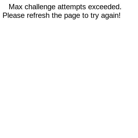
Max challenge attempts exceeded.
Please refresh the page to try again!