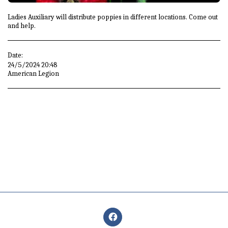
Ladies Auxiliary will distribute poppies in different locations. Come out
and help.
Date:
24/5/2024 20:48
American Legion