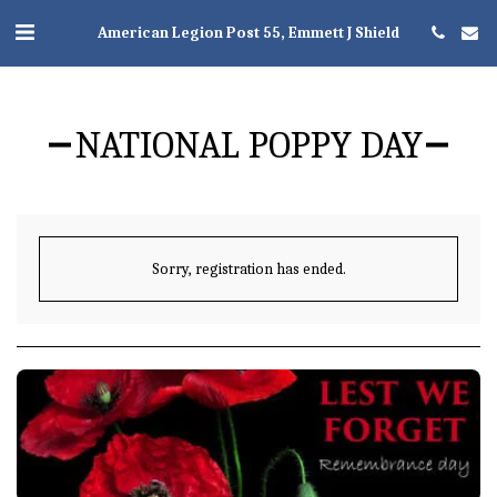
American Legion Post 55, Emmett J Shield
NATIONAL POPPY DAY
Sorry, registration has ended.