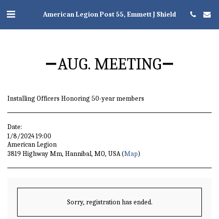
American Legion Post 55, Emmett J Shield
AUG. MEETING
Installing Officers Honoring 50-year members
Date:
1/8/2024 19:00
American Legion
3819 Highway Mm, Hannibal, MO, USA (
Map
)
Sorry, registration has ended.